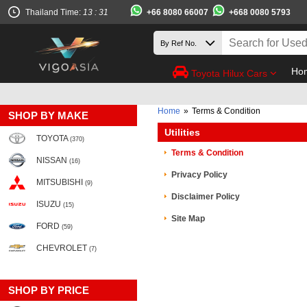
+66 8080 66007
+668 0080 5793
Thailand Time:
13 : 31
Ho
Toyota Hilux Cars
Home
»
Terms & Condition
SHOP BY MAKE
Utilities
TOYOTA
(370)
Terms & Condition
NISSAN
(16)
Privacy Policy
MITSUBISHI
(9)
Disclaimer Policy
ISUZU
(15)
Site Map
FORD
(59)
CHEVROLET
(7)
SHOP BY PRICE