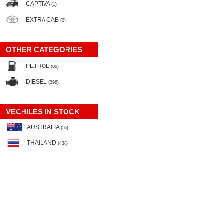
CAPTIVA
(1)
EXTRA CAB
(2)
OTHER CATEGORIES
PETROL
(88)
DIESEL
(396)
VECHILES IN STOCK
AUSTRALIA
(55)
THAILAND
(438)