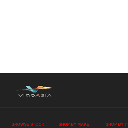
BROWSE STOCK :
SHOP BY MAKE :
SHOP BY T