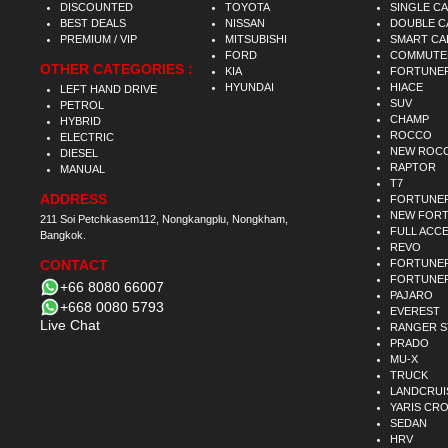
DISCOUNTED
TOYOTA
SINGLE C
BEST DEALS
NISSAN
DOUBLE C
PREMIUM / VIP
MITSUBISHI
SMART CA
FORD
COMMUTE
OTHER CATEGORIES :
KIA
FORTUNE
HYUNDAI
HIACE
LEFT HAND DRIVE
SUV
PETROL
CHAMP
HYBRID
ROCCO
ELECTRIC
NEW ROC
DIESEL
RAPTOR
MANUAL
T7
ADDRESS
FORTUNE
NEW FOR
211 Soi Petchkasem112, Nongkangplu, Nongkham,
FULL ACC
Bangkok.
REVO
CONTACT
FORTUNER
FORTUNER
+66 8080 66007
PAJARO
+668 0080 5793
EVEREST
Live Chat
RANGER 
PRADO
MU-X
TRUCK
LANDCRUI
YARIS CR
SEDAN
HRV