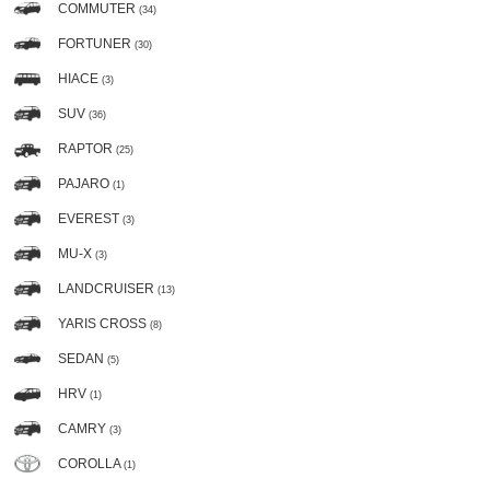
COMMUTER
(34)
FORTUNER
(30)
HIACE
(3)
SUV
(36)
RAPTOR
(25)
PAJARO
(1)
EVEREST
(3)
MU-X
(3)
LANDCRUISER
(13)
YARIS CROSS
(8)
SEDAN
(5)
HRV
(1)
CAMRY
(3)
COROLLA
(1)