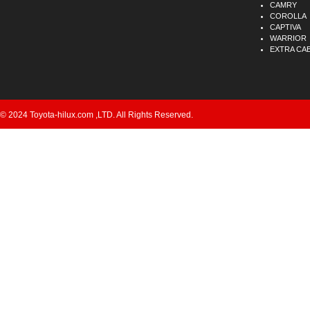
CAMRY
COROLLA
CAPTIVA
WARRIOR
EXTRA CA
© 2024 Toyota-hilux.com ,LTD. All Rights Reserved.