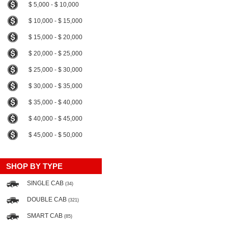
$ 5,000 - $ 10,000
$ 10,000 - $ 15,000
$ 15,000 - $ 20,000
$ 20,000 - $ 25,000
$ 25,000 - $ 30,000
$ 30,000 - $ 35,000
$ 35,000 - $ 40,000
$ 40,000 - $ 45,000
$ 45,000 - $ 50,000
SHOP BY TYPE
SINGLE CAB
(34)
DOUBLE CAB
(321)
SMART CAB
(85)