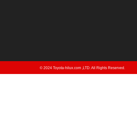
© 2024 Toyota-hilux.com ,LTD. All Rights Reserved.