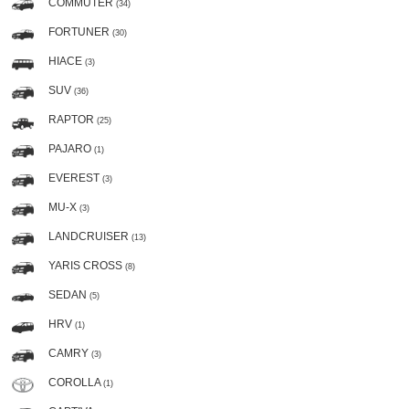
COMMUTER
(34)
FORTUNER
(30)
HIACE
(3)
SUV
(36)
RAPTOR
(25)
PAJARO
(1)
EVEREST
(3)
MU-X
(3)
LANDCRUISER
(13)
YARIS CROSS
(8)
SEDAN
(5)
HRV
(1)
CAMRY
(3)
COROLLA
(1)