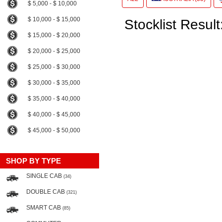
$ 5,000 - $ 10,000
$ 10,000 - $ 15,000
Stocklist Result
$ 15,000 - $ 20,000
$ 20,000 - $ 25,000
$ 25,000 - $ 30,000
$ 30,000 - $ 35,000
$ 35,000 - $ 40,000
$ 40,000 - $ 45,000
$ 45,000 - $ 50,000
SHOP BY TYPE
SINGLE CAB
(34)
DOUBLE CAB
(321)
SMART CAB
(85)