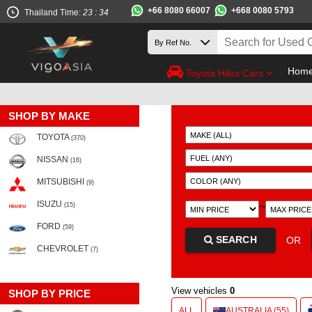
+66 8080 66007
+668 0080 5793
Thailand Time:
23 : 34
Hom
Toyota Hilux Cars
SHOP BY MAKE
TOYOTA
(370)
NISSAN
(16)
MITSUBISHI
(9)
ISUZU
~
(15)
FORD
(59)
SEARCH
OR
CHEVROLET
(7)
View vehicles
0
SHOP BY PRICE
ALL
AUSTRALIA (55)