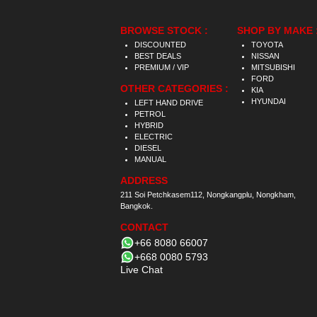
BROWSE STOCK :
SHOP BY MAKE 
DISCOUNTED
TOYOTA
BEST DEALS
NISSAN
PREMIUM / VIP
MITSUBISHI
FORD
OTHER CATEGORIES :
KIA
HYUNDAI
LEFT HAND DRIVE
PETROL
HYBRID
ELECTRIC
DIESEL
MANUAL
ADDRESS
211 Soi Petchkasem112, Nongkangplu, Nongkham,
Bangkok.
CONTACT
+66 8080 66007
+668 0080 5793
Live Chat