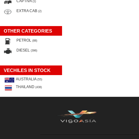
CAPTIVA
(1)
EXTRA CAB
(2)
OTHER CATEGORIES
PETROL
(88)
DIESEL
(396)
VECHILES IN STOCK
AUSTRALIA
(55)
THAILAND
(438)