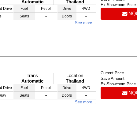
Automatic
Thailand
Ex-Showroom Price
d Drive
Fuel
Petrol
Drive
4WD
INQ
e
Seats
--
Doors
--
See more…
Current Price
Trans
Location
Save Amount
Automatic
Thailand
Ex-Showroom Price
d Drive
Fuel
Petrol
Drive
4WD
INQ
Gray
Seats
--
Doors
--
See more…