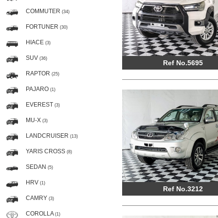
COMMUTER
(34)
FORTUNER
(30)
HIACE
(3)
SUV
(36)
Ref No.5695
RAPTOR
(25)
PAJARO
(1)
EVEREST
(3)
MU-X
(3)
LANDCRUISER
(13)
YARIS CROSS
(8)
SEDAN
(5)
HRV
(1)
Ref No.3212
CAMRY
(3)
COROLLA
(1)