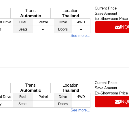
Current Price
Trans
Location
Save Amount
Automatic
Thailand
Ex-Showroom Price
d Drive
Fuel
Petrol
Drive
4WD
INQ
d
Seats
--
Doors
--
See more…
Current Price
Trans
Location
Save Amount
Automatic
Thailand
Ex-Showroom Price
d Drive
Fuel
Petrol
Drive
4WD
INQ
y
Seats
--
Doors
--
See more…