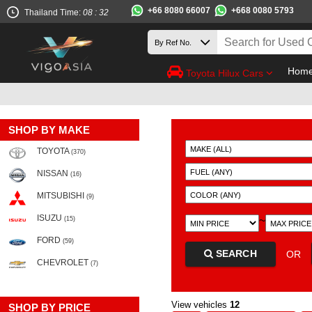
+66 8080 66007
+668 0080 5793
Thailand Time:
08 : 32
Hom
Toyota Hilux Cars
SHOP BY MAKE
TOYOTA
(370)
NISSAN
(16)
MITSUBISHI
(9)
ISUZU
~
(15)
FORD
(59)
SEARCH
OR
CHEVROLET
(7)
View vehicles
12
SHOP BY PRICE