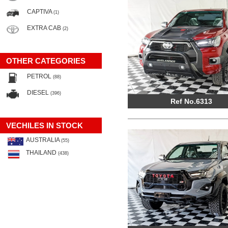
CAPTIVA
(1)
EXTRA CAB
(2)
OTHER CATEGORIES
PETROL
(88)
DIESEL
(396)
Ref No.6313
VECHILES IN STOCK
AUSTRALIA
(55)
THAILAND
(438)