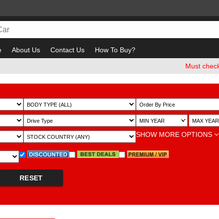
e
About Us
Contact Us
How To Buy?
Must check and Bew
~
SHOW MORE OPTIONS
RESET