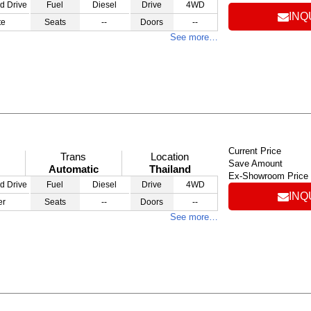
d Drive
Fuel
Diesel
Drive
4WD
INQ
te
Seats
--
Doors
--
See more…
Current Price
Trans
Location
Save Amount
Automatic
Thailand
Ex-Showroom Price
d Drive
Fuel
Diesel
Drive
4WD
INQ
er
Seats
--
Doors
--
See more…