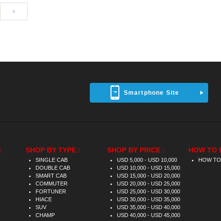
›
Smartphone Site
:
SHOP BY TYPE :
SHOP BY PRICE :
HOW TO 
SINGLE CAB
USD 5,000 - USD 10,000
HOW TO
DOUBLE CAB
USD 10,000 - USD 15,000
SMART CAB
USD 15,000 - USD 20,000
COMMUTER
USD 20,000 - USD 25,000
FORTUNER
USD 25,000 - USD 30,000
HIACE
USD 30,000 - USD 35,000
SUV
USD 35,000 - USD 40,000
CHAMP
USD 40,000 - USD 45,000