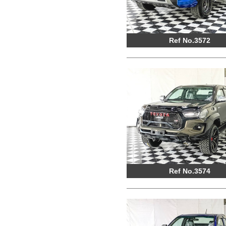
Ref No.3572
Ref No.3574