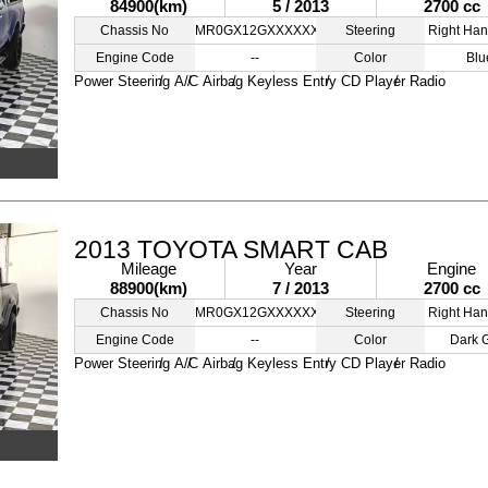
84900(km)
5 / 2013
2700 cc
Chassis No
MR0GX12GXXXXXXXXX
Steering
Right Han
Engine Code
--
Color
Blu
Power Steering
A/C
Airbag
Keyless Entry
CD Player
Radio
2013 TOYOTA SMART CAB
Mileage
Year
Engine
88900(km)
7 / 2013
2700 cc
Chassis No
MR0GX12GXXXXXXXXX
Steering
Right Han
Engine Code
--
Color
Dark 
Power Steering
A/C
Airbag
Keyless Entry
CD Player
Radio