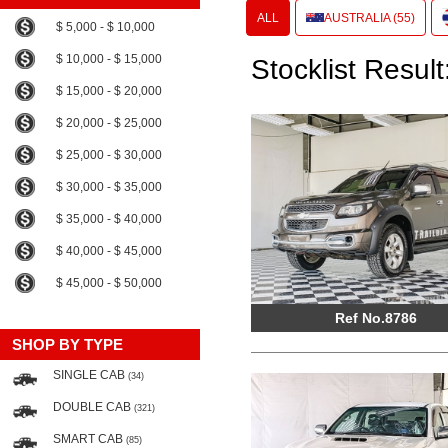
ALL
AUSTRALIA (55)
$ 5,000 - $ 10,000
$ 10,000 - $ 15,000
Stocklist Result
$ 15,000 - $ 20,000
$ 20,000 - $ 25,000
$ 25,000 - $ 30,000
$ 30,000 - $ 35,000
$ 35,000 - $ 40,000
$ 40,000 - $ 45,000
$ 45,000 - $ 50,000
Ref No.8786
SHOP BY TYPE
SINGLE CAB
(34)
DOUBLE CAB
(321)
SMART CAB
(85)