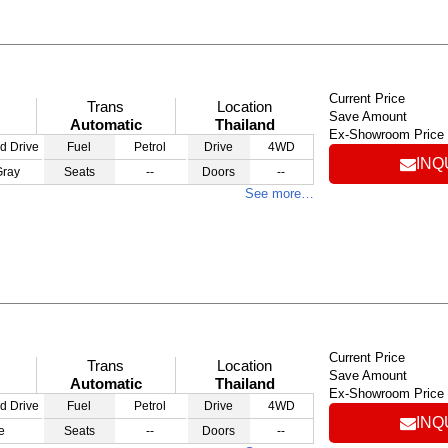
Current Price
Trans
Location
Save Amount
Automatic
Thailand
Ex-Showroom Price
d Drive
Fuel
Petrol
Drive
4WD
INQ
Gray
Seats
--
Doors
--
See more…
Current Price
Trans
Location
Save Amount
Automatic
Thailand
Ex-Showroom Price
d Drive
Fuel
Petrol
Drive
4WD
INQ
e
Seats
--
Doors
--