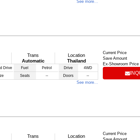
See more…
Current Price
Trans
Location
Save Amount
Automatic
Thailand
Ex-Showroom Price
d Drive
Fuel
Petrol
Drive
4WD
INQ
ze
Seats
--
Doors
--
See more…
Current Price
Trans
Location
Save Amount