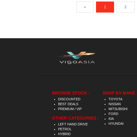
‹
1
2
BROWSE STOCK :
SHOP BY MAKE 
DISCOUNTED
TOYOTA
BEST DEALS
NISSAN
PREMIUM / VIP
MITSUBISHI
FORD
OTHER CATEGORIES :
KIA
HYUNDAI
LEFT HAND DRIVE
PETROL
HYBRID