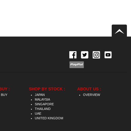
BUY :
SHOP BY STOCK :
ABOUT US :
 BUY
JAPAN
OVERVIEW
MALAYSIA
SINGAPORE
THAILAND
UAE
UNITED KINGDOM