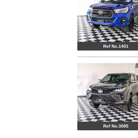
Ref No.1401
Ref No.3085