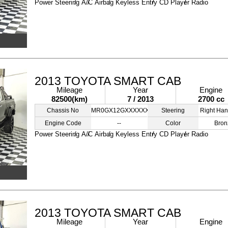
Power Steering
A/C
Airbag
Keyless Entry
CD Player
Radio
2013 TOYOTA SMART CAB
Mileage
Year
Engine
82500(km)
7 / 2013
2700 cc
Chassis No
MR0GX12GXXXXXXXXX
Steering
Right Han
Engine Code
--
Color
Bron
Power Steering
A/C
Airbag
Keyless Entry
CD Player
Radio
2013 TOYOTA SMART CAB
Mileage
Year
Engine