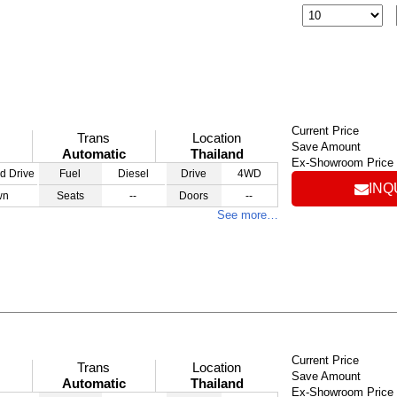
Current Price
Trans
Location
Save Amount
Automatic
Thailand
Ex-Showroom Price
d Drive
Fuel
Diesel
Drive
4WD
INQ
wn
Seats
--
Doors
--
See more…
Current Price
Trans
Location
Save Amount
Automatic
Thailand
Ex-Showroom Price