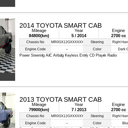
2014 TOYOTA SMART CAB
Mileage
Year
Engine
84800(km)
5 / 2014
2700 cc
Chassis No
MR0GX12GXXXXXXXXX
Steering
Right Han
Engine Code
--
Color
Dark 
Power Steering
A/C
Airbag
Keyless Entry
CD Player
Radio
2013 TOYOTA SMART CAB
Mileage
Year
Engine
79900(km)
7 / 2013
2700 cc
Chassis No
MR0GX12GXXXXXXXXX
Steering
Right Han
Engine Code
--
Color
Blu