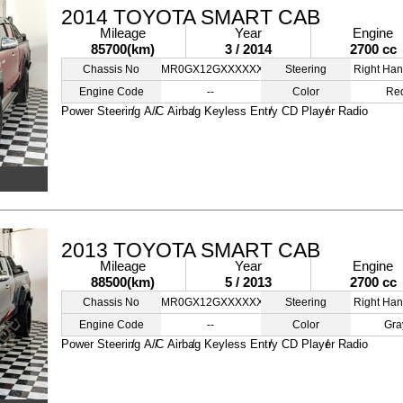
2014 TOYOTA SMART CAB
Mileage
Year
Engine
85700(km)
3 / 2014
2700 cc
Chassis No
MR0GX12GXXXXXXXXX
Steering
Right Han
Engine Code
--
Color
Re
Power Steering
A/C
Airbag
Keyless Entry
CD Player
Radio
2013 TOYOTA SMART CAB
Mileage
Year
Engine
88500(km)
5 / 2013
2700 cc
Chassis No
MR0GX12GXXXXXXXXX
Steering
Right Han
Engine Code
--
Color
Gra
Power Steering
A/C
Airbag
Keyless Entry
CD Player
Radio