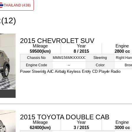
THAILAND (438)
:(12)
2015 CHEVROLET SUV
Mileage
Year
Engine
59500(km)
8 / 2015
2800 cc
Chassis No
MMM156MKXXXXXXXXX
Steering
Right Han
Engine Code
--
Color
Bro
Power Steering
A/C
Airbag
Keyless Entry
CD Player
Radio
2015 TOYOTA DOUBLE CAB
Mileage
Year
Engine
62400(km)
3 / 2015
3000 cc