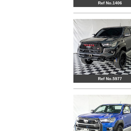
Ref No.1406
Ref No.5977