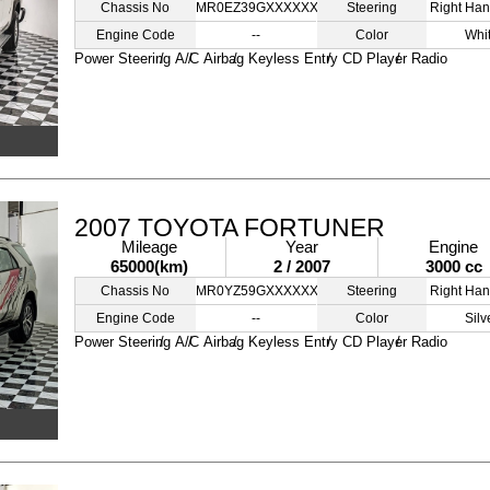
Chassis No
MR0EZ39GXXXXXXXXX
Steering
Right Han
Engine Code
--
Color
Whi
Power Steering
A/C
Airbag
Keyless Entry
CD Player
Radio
2007 TOYOTA FORTUNER
Mileage
Year
Engine
65000(km)
2 / 2007
3000 cc
Chassis No
MR0YZ59GXXXXXXXXX
Steering
Right Han
Engine Code
--
Color
Silv
Power Steering
A/C
Airbag
Keyless Entry
CD Player
Radio